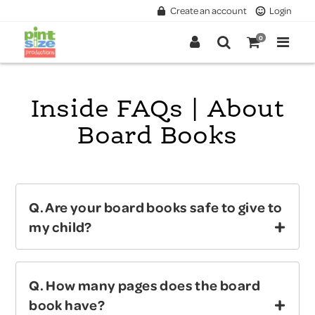
Create an account
Login
0
Inside FAQs | About
Board Books
Q. Are your board books safe to give to
my child?
Answer:
YES!
We regularly test our board
Q. How many pages does the board
books for All Ages with the independent and
book have?
certified testing lab Intertek. Our board books