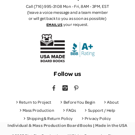
Call (716) 995-3108 Mon - Fri, 8AM - 3PM, EST
(leave a voice message and a team member
or will get back to you as soon as possible)
your request.
EMAIL US
Follow us
FACEBOOK
INSTAGRAM
PINTEREST
Return to Project
Before You Begin
About
Mass Production
FAQs
Support / Help
Shipping & Return Policy
Privacy Policy
Individual & Mass Production Board Books | Made in the USA