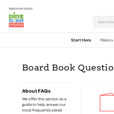
Welcome
Visitor
Start Here
Make a
Board Book Questi
About FAQs
We offer this section as a
guide to help answer our
most frequently asked