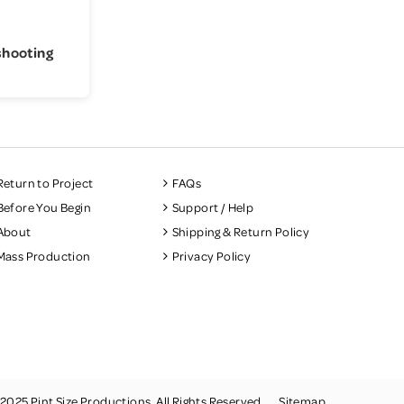
shooting
Return to Project
FAQs
Before You Begin
Support / Help
About
Shipping & Return Policy
Mass Production
Privacy Policy
2025 Pint Size Productions. All Rights Reserved.
Sitemap