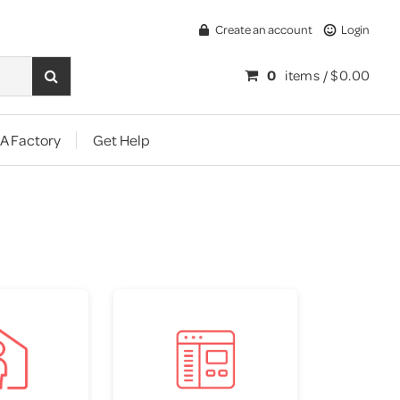
Create an account
Login
0
items /
$0.00
A Factory
Get Help