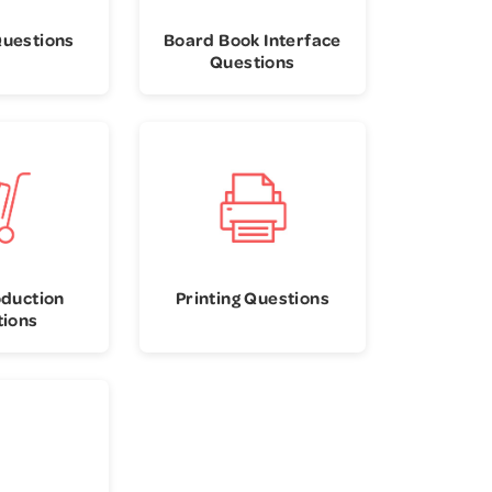
Questions
Board Book Interface
Questions
oduction
Printing Questions
tions