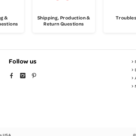
ng &
Shipping, Production &
Trouble
uestions
Return Questions
Follow us
FACEBOOK
INSTAGRAM
PINTEREST
he USA
©