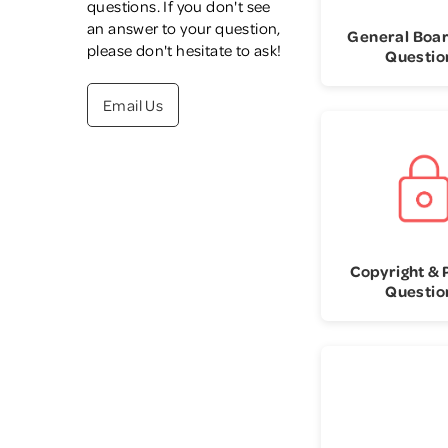
questions. If you don't see
an answer to your question,
General Boa
please don't hesitate to ask!
Questio
Email Us
Copyright & 
Questio