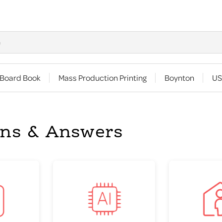
 Board Book
Mass Production Printing
Boynton
US
ons & Answers