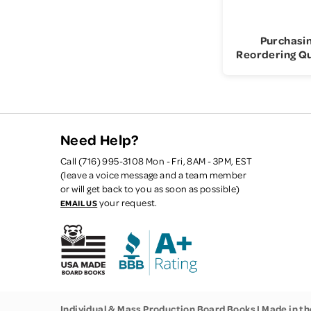
Purchasi
Reordering Q
Need Help?
Call (716) 995-3108 Mon - Fri, 8AM - 3PM, EST
(leave a voice message and a team member
or will get back to you as soon as possible)
your request.
EMAIL US
Individual & Mass Production Board Books | Made in t