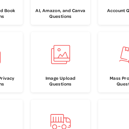
rd Book
AI, Amazon, and Canva
Account 
ns
Questions
Privacy
Image Upload
Mass Pr
ns
Questions
Ques