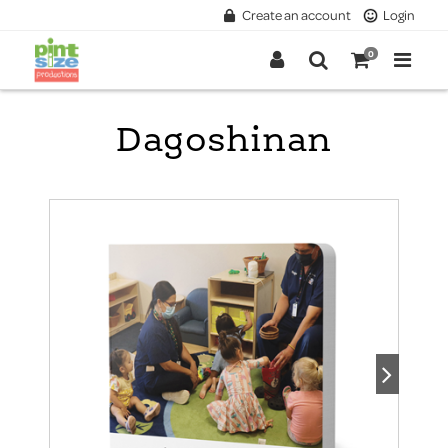
Create an account
Login
0
Dagoshinan