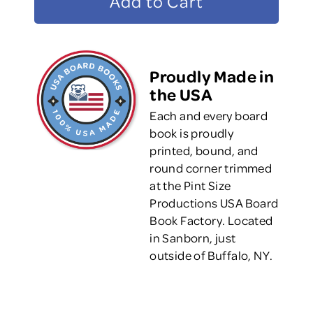
Proudly Made in
the USA
Each and every board
book is proudly
printed, bound, and
round corner trimmed
at the Pint Size
Productions USA Board
Book Factory. Located
in Sanborn, just
outside of Buffalo, NY.