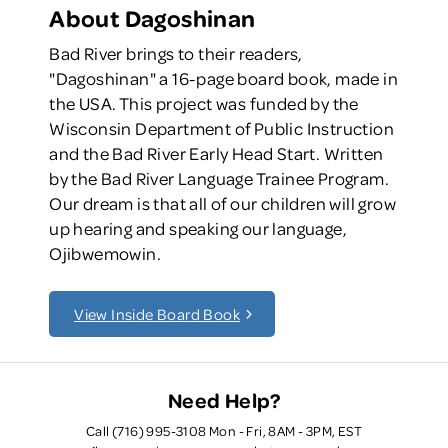
About Dagoshinan
Bad River brings to their readers,
"Dagoshinan" a 16-page board book, made in
the USA. This project was funded by the
Wisconsin Department of Public Instruction
and the Bad River Early Head Start. Written
by the Bad River Language Trainee Program.
Our dream is that all of our children will grow
up hearing and speaking our language,
Ojibwemowin.
View Inside Board Book
Need Help?
Call (716) 995-3108 Mon - Fri, 8AM - 3PM, EST