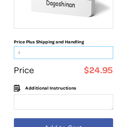
Price Plus Shipping and Handling
$24.95
Price
Additional Instructions