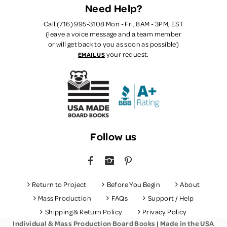
Need Help?
Call (716) 995-3108 Mon - Fri, 8AM - 3PM, EST
(leave a voice message and a team member
or will get back to you as soon as possible)
your request.
EMAIL US
Follow us
FACEBOOK
INSTAGRAM
PINTEREST
Return to Project
Before You Begin
About
Mass Production
FAQs
Support / Help
Shipping & Return Policy
Privacy Policy
Individual & Mass Production Board Books | Made in the USA