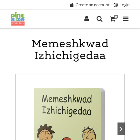
Create an account
Login
0
Memeshkwad
Izhichigedaa