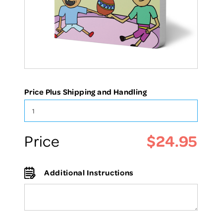
Price Plus Shipping and Handling
$24.95
Price
Additional Instructions