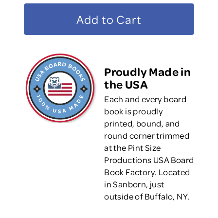
Proudly Made in
the USA
Each and every board
book is proudly
printed, bound, and
round corner trimmed
at the Pint Size
Productions USA Board
Book Factory. Located
in Sanborn, just
outside of Buffalo, NY.