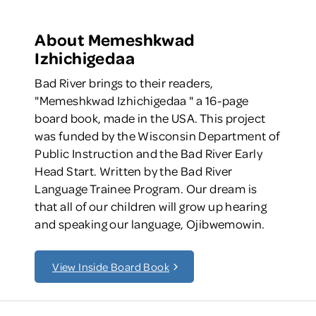
About Memeshkwad
Izhichigedaa
Bad River brings to their readers,
"Memeshkwad Izhichigedaa " a 16-page
board book, made in the USA. This project
was funded by the Wisconsin Department of
Public Instruction and the Bad River Early
Head Start. Written by the Bad River
Language Trainee Program. Our dream is
that all of our children will grow up hearing
and speaking our language, Ojibwemowin.
View Inside Board Book