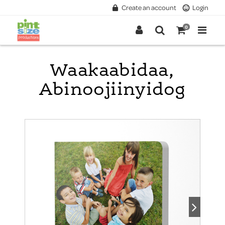
Create an account
Login
0
Waakaabidaa,
Abinoojiinyidog