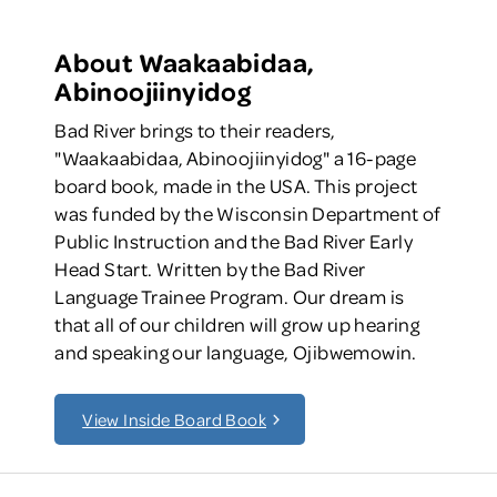
About Waakaabidaa,
Abinoojiinyidog
Bad River brings to their readers,
"Waakaabidaa, Abinoojiinyidog" a 16-page
board book, made in the USA. This project
was funded by the Wisconsin Department of
Public Instruction and the Bad River Early
Head Start. Written by the Bad River
Language Trainee Program. Our dream is
that all of our children will grow up hearing
and speaking our language, Ojibwemowin.
View Inside Board Book