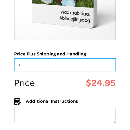
Price Plus Shipping and Handling
$24.95
Price
Additional Instructions