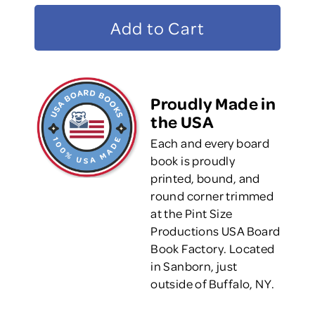
Proudly Made in
the USA
Each and every board
book is proudly
printed, bound, and
round corner trimmed
at the Pint Size
Productions USA Board
Book Factory. Located
in Sanborn, just
outside of Buffalo, NY.