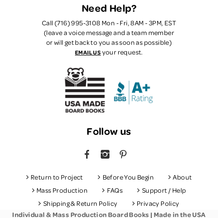
Need Help?
Call (716) 995-3108 Mon - Fri, 8AM - 3PM, EST
(leave a voice message and a team member
or will get back to you as soon as possible)
your request.
EMAIL US
Follow us
FACEBOOK
INSTAGRAM
PINTEREST
Return to Project
Before You Begin
About
Mass Production
FAQs
Support / Help
Shipping & Return Policy
Privacy Policy
Individual & Mass Production Board Books | Made in the USA