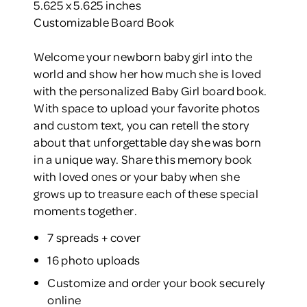
5.625 x 5.625 inches
Customizable Board Book
Welcome your newborn baby girl into the
world and show her how much she is loved
with the personalized Baby Girl board book.
With space to upload your favorite photos
and custom text, you can retell the story
about that unforgettable day she was born
in a unique way. Share this memory book
with loved ones or your baby when she
grows up to treasure each of these special
moments together.
7 spreads + cover
16 photo uploads
Customize and order your book securely
online