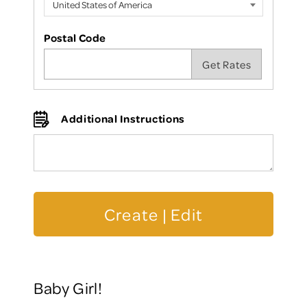
Postal Code
Additional Instructions
Baby Girl!