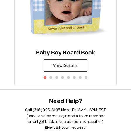
Baby Boy Board Book
View Details
Need Help?
Call (716) 995-3108 Mon - Fri, 8AM - 3PM, EST
(leave a voice message and a team member
or will get back to you as soon as possible)
your request.
EMAIL US