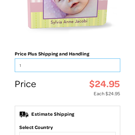
Price Plus Shipping and Handling
$24.95
Price
Each
$24.95
Estimate Shipping
Select Country