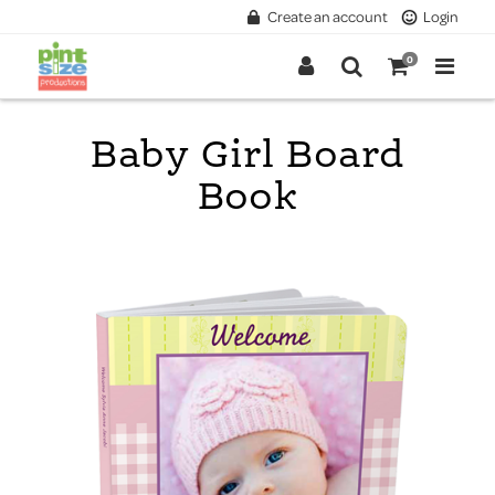
Create an account
Login
0
Baby Girl Board
Book