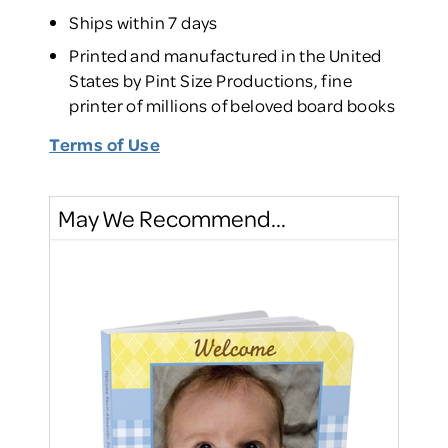
Ships within 7 days
Printed and manufactured in the United
States by Pint Size Productions, fine
printer of millions of beloved board books
Terms of Use
May We Recommend...