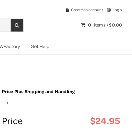
Create an account
Login
0
items /
$0.00
A Factory
Get Help
Price Plus Shipping and Handling
$24.95
Price