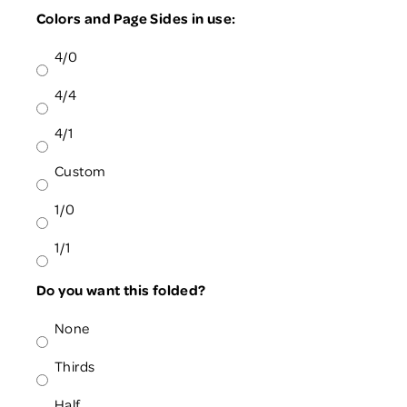
Colors and Page Sides in use:
4/0
4/4
4/1
Custom
1/0
1/1
Do you want this folded?
None
Thirds
Half