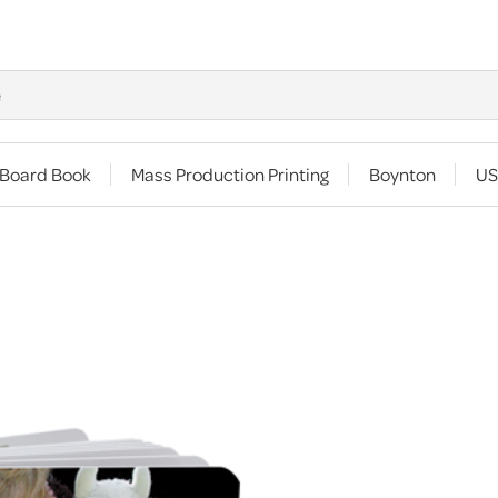
 Board Book
Mass Production Printing
Boynton
US