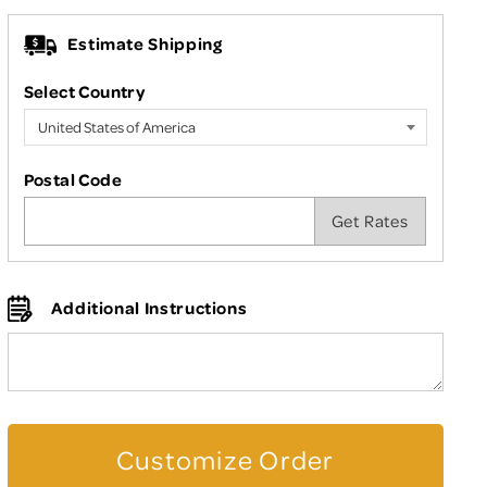
Estimate Shipping
Select Country
Postal Code
Additional Instructions