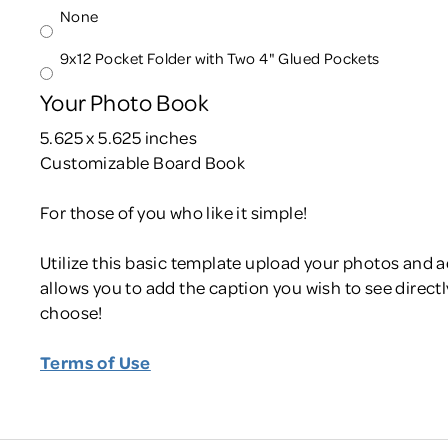
None
9x12 Pocket Folder with Two 4" Glued Pockets
Your Photo Book
5.625 x 5.625 inches
Customizable Board Book
For those of you who like it simple!
Utilize this basic template upload your photos and 
allows you to add the caption you wish to see directly
choose!
Terms of Use