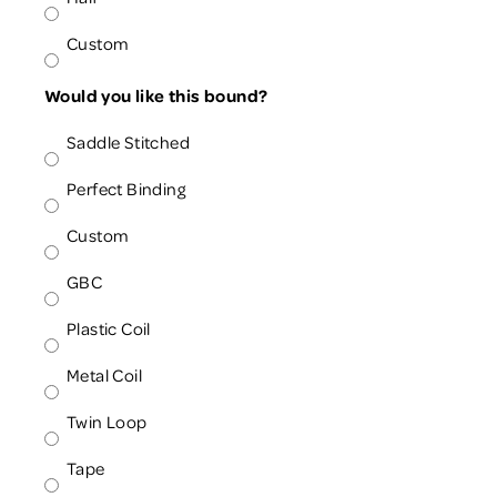
Custom
Would you like this bound?
Saddle Stitched
Perfect Binding
Custom
GBC
Plastic Coil
Metal Coil
Twin Loop
Tape