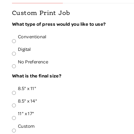
Custom Print Job
What type of press would you like to use?
Conventional
Digital
No Preference
What is the final size?
8.5" x 11"
8.5" x 14"
11" x 17"
Custom