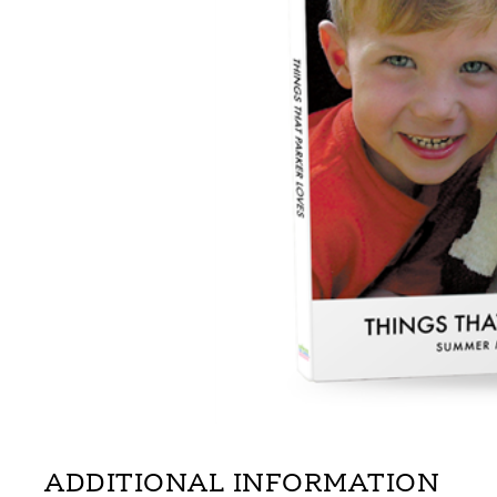
ADDITIONAL INFORMATION