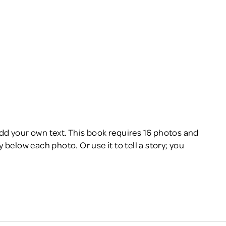
add your own text. This book requires 16 photos and
 below each photo. Or use it to tell a story; you