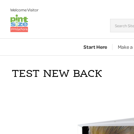
Welcome
Visitor
Start Here
Make a
TEST NEW BACK