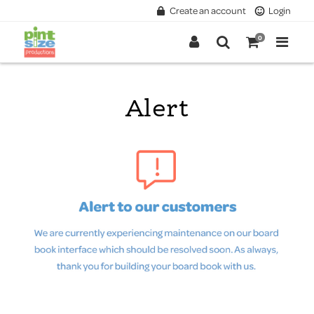
Create an account
Login
0
Alert