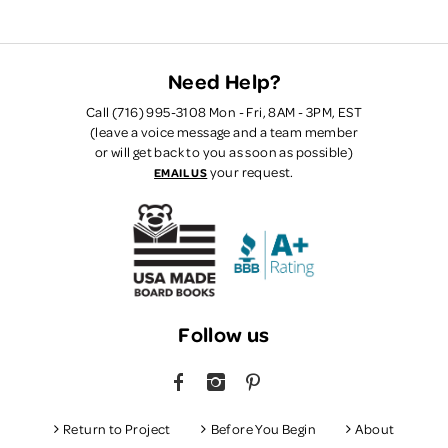
Need Help?
Call (716) 995-3108 Mon - Fri, 8AM - 3PM, EST
(leave a voice message and a team member
or will get back to you as soon as possible)
your request.
EMAIL US
Follow us
FACEBOOK
INSTAGRAM
PINTEREST
Return to Project
Before You Begin
About