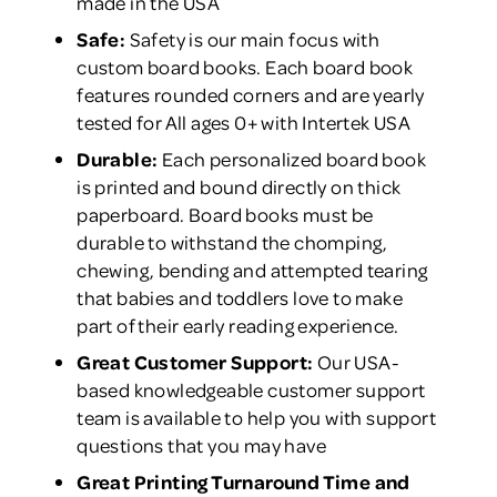
made in the USA
Safe:
Safety is our main focus with
custom board books. Each board book
features rounded corners and are yearly
tested for All ages 0+ with Intertek USA
Durable:
Each personalized board book
is printed and bound directly on thick
paperboard. Board books must be
durable to withstand the chomping,
chewing, bending and attempted tearing
that babies and toddlers love to make
part of their early reading experience.
Great Customer Support:
Our USA-
based knowledgeable customer support
team is available to help you with support
questions that you may have
Great Printing Turnaround Time and