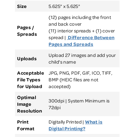
Size
5.625" x 5.625"
(12) pages including the front
and back cover
Pages /
(11) interior spreads + (1) cover
Spreads
spread |
Difference Between
Pages and Spreads
Upload 27 images and add your
Uploads
child's name
Acceptable
JPG, PNG, PDF, GIF, ICO, TIFF,
File Types
BMP (HEIC files are not
for Upload
accepted)
Optimal
300dpi | System Minimum is
Image
72dpi
Resolution
Print
Digitally Printed |
What is
Format
Digital Printing?