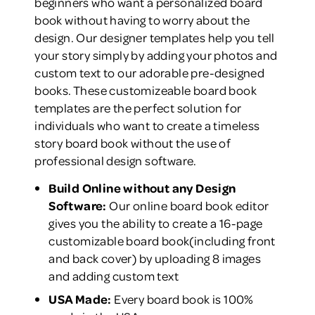
beginners who want a personalized board
book without having to worry about the
design. Our designer templates help you tell
your story simply by adding your photos and
custom text to our adorable pre-designed
books. These customizeable board book
templates are the perfect solution for
individuals who want to create a timeless
story board book without the use of
professional design software.
Build Online without any Design
Software:
Our online board book editor
gives you the ability to create a 16-page
customizable board book(including front
and back cover) by uploading 8 images
and adding custom text
USA Made:
Every board book is 100%