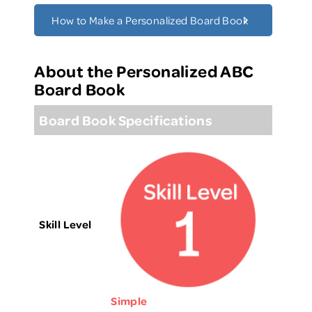
How to Make a Personalized Board Book
About the Personalized ABC
Board Book
Board Book Specifications
Skill Level
Simple