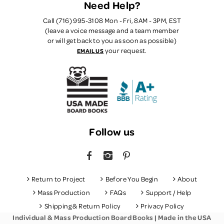
Need Help?
Call (716) 995-3108 Mon - Fri, 8AM - 3PM, EST
(leave a voice message and a team member
or will get back to you as soon as possible)
your request.
EMAIL US
Follow us
FACEBOOK
INSTAGRAM
PINTEREST
Return to Project
Before You Begin
About
Mass Production
FAQs
Support / Help
Shipping & Return Policy
Privacy Policy
Individual & Mass Production Board Books | Made in the USA