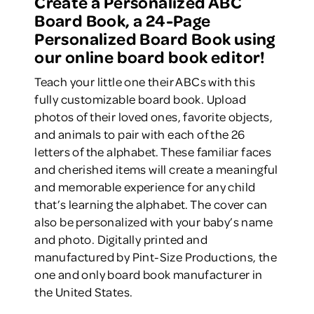
Create a Personalized ABC
Board Book, a 24-Page
Personalized Board Book using
our online board book editor!
Teach your little one their ABCs with this
fully customizable board book. Upload
photos of their loved ones, favorite objects,
and animals to pair with each of the 26
letters of the alphabet. These familiar faces
and cherished items will create a meaningful
and memorable experience for any child
that’s learning the alphabet. The cover can
also be personalized with your baby’s name
and photo. Digitally printed and
manufactured by Pint-Size Productions, the
one and only board book manufacturer in
the United States.