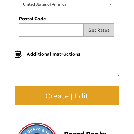
Postal Code
Additional Instructions
Board Books