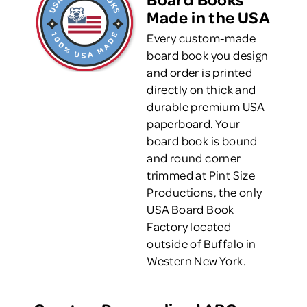
Made in the USA
Every custom-made
board book you design
and order is printed
directly on thick and
durable premium USA
paperboard. Your
board book is bound
and round corner
trimmed at Pint Size
Productions, the only
USA Board Book
Factory located
outside of Buffalo in
Western New York.