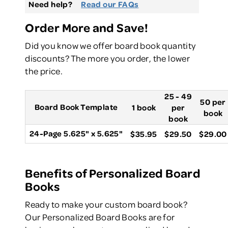
Need help?
Read our FAQs
Order More and Save!
Did you know we offer board book quantity
discounts? The more you order, the lower
the price.
25 - 49
50 per
Board Book Template
1 book
per
book
book
24-Page 5.625" x 5.625"
$35.95
$29.50
$29.00
Benefits of Personalized Board
Books
Ready to make your custom board book?
Our Personalized Board Books are for