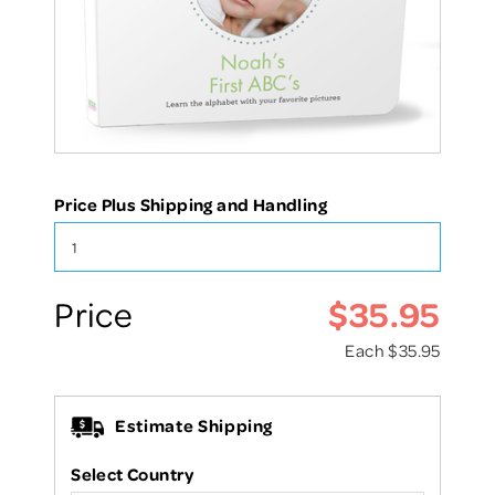
Price Plus Shipping and Handling
$35.95
Price
Each
$35.95
Estimate Shipping
Select Country