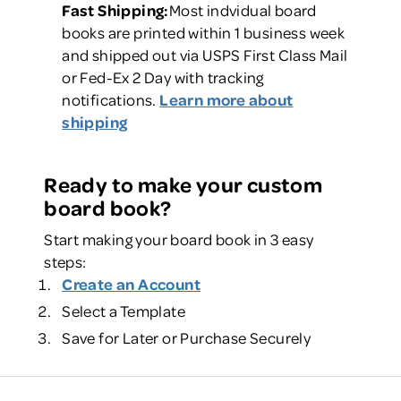
Fast Shipping:
Most indvidual board
books are printed within 1 business week
and shipped out via USPS First Class Mail
or Fed-Ex 2 Day with tracking
notifications.
Learn more about
shipping
Ready to make your custom
board book?
Start making your board book in 3 easy
steps:
Create an Account
Select a Template
Save for Later or Purchase Securely