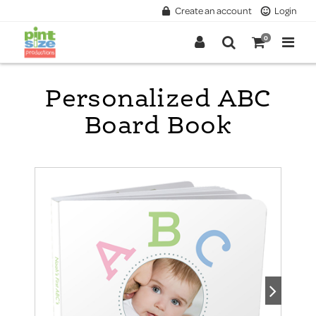
Create an account
Login
0
Personalized ABC
Board Book