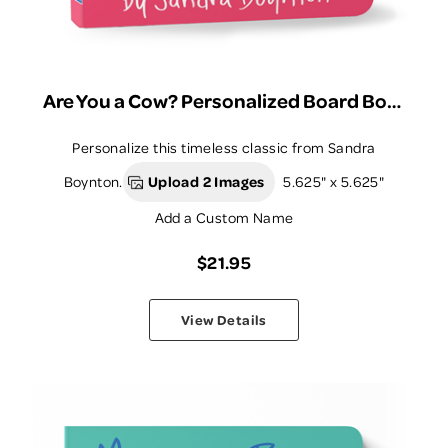
Are You a Cow? Personalized Board Book
Personalize this timeless classic from Sandra
Boynton.
Upload 2 Images
5.625" x 5.625"
Add a Custom Name
$21.95
View Details