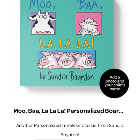
Quick View
View Details
Moo, Baa, La La La! Personalized Board Book
Another Personalized Timeless Classic from Sandra
Boynton!