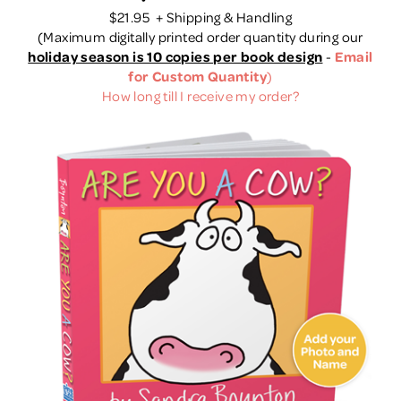
$21.95 + Shipping & Handling
(
Maximum digitally printed order quantity during our
holiday season is 10 copies per book design
-
Email
for Custom Quantity
)
How long till I receive my order?
Quick View
View Details