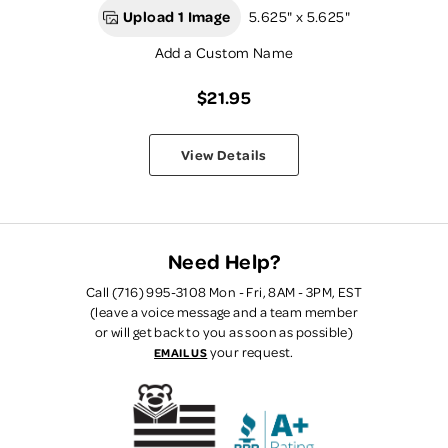
Upload 1 Image
5.625" x 5.625"
Add a Custom Name
$21.95
View Details
Need Help?
Call (716) 995-3108 Mon - Fri, 8AM - 3PM, EST
(leave a voice message and a team member
or will get back to you as soon as possible)
your request.
EMAIL US