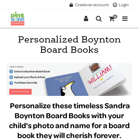
Create an account
Login
0
Personalized Boynton
Board Books
Personalize these timeless Sandra
Boynton Board Books with your
child's photo and name for a board
book they will cherish forever.